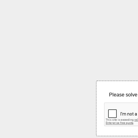
Please solve 