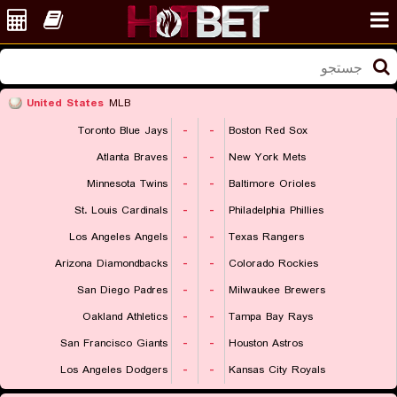
United States
MLB
Toronto Blue Jays
-
-
Boston Red Sox
Atlanta Braves
-
-
New York Mets
Minnesota Twins
-
-
Baltimore Orioles
St. Louis Cardinals
-
-
Philadelphia Phillies
Los Angeles Angels
-
-
Texas Rangers
Arizona Diamondbacks
-
-
Colorado Rockies
San Diego Padres
-
-
Milwaukee Brewers
Oakland Athletics
-
-
Tampa Bay Rays
San Francisco Giants
-
-
Houston Astros
Los Angeles Dodgers
-
-
Kansas City Royals