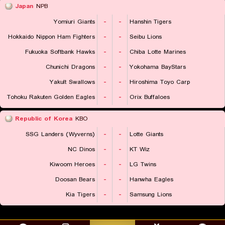
Japan
NPB
Yomiuri Giants
-
-
Hanshin Tigers
Hokkaido Nippon Ham Fighters
-
-
Seibu Lions
Fukuoka Softbank Hawks
-
-
Chiba Lotte Marines
Chunichi Dragons
-
-
Yokohama BayStars
Yakult Swallows
-
-
Hiroshima Toyo Carp
Tohoku Rakuten Golden Eagles
-
-
Orix Buffaloes
Republic of Korea
KBO
SSG Landers (Wyverns)
-
-
Lotte Giants
NC Dinos
-
-
KT Wiz
Kiwoom Heroes
-
-
LG Twins
Doosan Bears
-
-
Hanwha Eagles
Kia Tigers
-
-
Samsung Lions