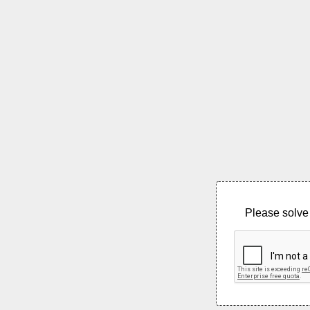
Please solve 