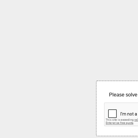
Please solve 