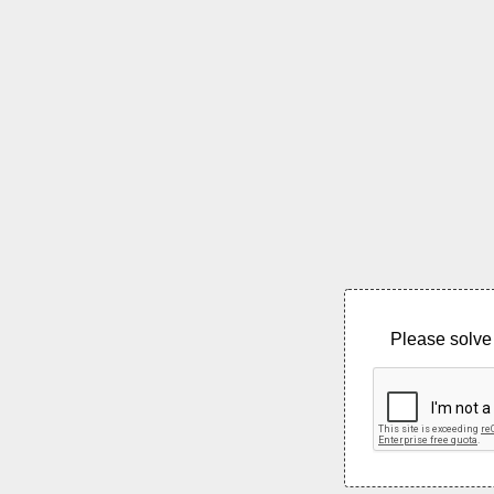
Please solve 