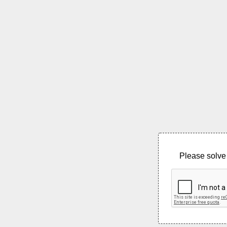
Please solve 