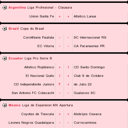
Argentina
Liga Profesional - Clausura
Union Santa Fe
۰
۰
Atletico Lanus
Brazil
Copa do Brasil
Corinthians Paulista
-
-
SC Internacional RS
EC Vitoria
-
-
CA Paranaense PR
Ecuador
Liga Pro Serie B
Atletico Rojiblanco
۰
۱
CD Santo Domingo
El Nacional Quito
۱
۰
Club 9 de Octubre
CD Independiente Juniors
۲
۰
22 de Julio
San Antonio FC Cotacachi
-
-
Gualaceo SC
Mexico
Liga de Expansion MX Apertura
Coyotes de Tlaxcala
۰
۰
Alebrijes Oaxaca
Leones Negros Guadalajara
-
-
Correcaminos