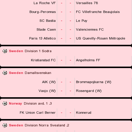
La Roche VF
-
-
Versailles 78
Bourg-Peronnas
-
-
FC Villefranche Beaujolais
SC Bastia
-
-
Le Puy
Stade Caen
-
-
Valenciennes FC
Paris 13 Atletico
-
-
US Quevilly-Rouen Métropole
Sweden
Division 1 Sodra
Kristianstad FC
-
-
Angelholms FF
Sweden
Damallsvenskan
AIK (W)
-
-
Brommapojkarna (W)
Vaxjo (W)
-
-
Rosengard (W)
Norway
3. Division avd. 1
FK Union Carl Berner
-
-
Konnerud
Sweden
2. Division Norra Svealand