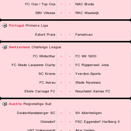
FC Oss / Top Oss
-
-
NAC Breda
SBV Vitesse
-
-
RKC Waalwijk
Portugal
Primeira Liga
Estoril Praia
-
-
Famalicao
Switzerland
Challenge League
FC Winterthur
-
-
FC Wil 1900
FC Stade Lausanne Ouchy
-
-
FC Rapperswil Jona
SC Kriens
-
-
Yverdon-Sports
FC Aarau
-
-
Stade Nyonnais
Etoile Carouge FC
-
-
Neuchatel Xamax FC
Austria
Regionalliga Sud
Deutschlandsberger SC
-
-
SV Allerheiligen
Gleisdorf
-
-
FSC Eggendorf Hartberg II
VST Volkermarkt
-
-
Atus Velden