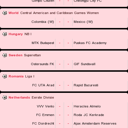
Gimpo Citizen
-
-
Cheongju City FC
World
Central American and Caribbean Games Women
Colombia (W)
-
-
Mexico (W)
Hungary
NB I
MTK Budapest
-
-
Puskas FC Academy
Sweden
Superettan
Ostersunds FK
-
-
GIF Sundsvall
Romania
Liga I
FC UTA Arad
-
-
Rapid Bucuresti
Netherlands
Eerste Divisie
VVV Venlo
-
-
Heracles Almelo
FC Emmen
-
-
Roda JC Kerkrade
FC Dordrecht
-
-
Ajax Amsterdam Reserves