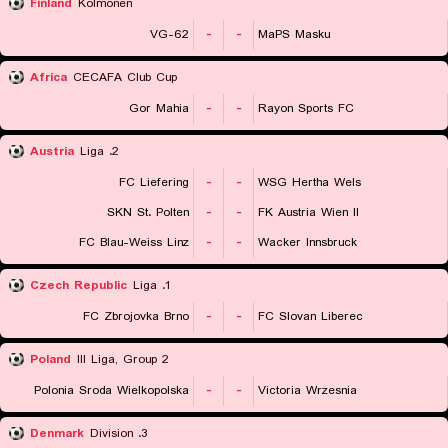
Finland
Kolmonen
VG-62
-
-
MaPS Masku
Africa
CECAFA Club Cup
Gor Mahia
-
-
Rayon Sports FC
Austria
2. Liga
FC Liefering
-
-
WSG Hertha Wels
SKN St. Polten
-
-
FK Austria Wien II
FC Blau-Weiss Linz
-
-
Wacker Innsbruck
Czech Republic
1. Liga
FC Zbrojovka Brno
-
-
FC Slovan Liberec
Poland
III Liga, Group 2
Polonia Sroda Wielkopolska
-
-
Victoria Wrzesnia
Denmark
3. Division