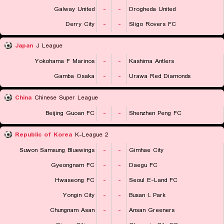
Galway United
-
-
Drogheda United
Derry City
-
-
Sligo Rovers FC
Japan
J League
Yokohama F Marinos
-
-
Kashima Antlers
Gamba Osaka
-
-
Urawa Red Diamonds
China
Chinese Super League
Beijing Guoan FC
-
-
Shenzhen Peng FC
Republic of Korea
K-League 2
Suwon Samsung Bluewings
-
-
Gimhae City
Gyeongnam FC
-
-
Daegu FC
Hwaseong FC
-
-
Seoul E-Land FC
Yongin City
-
-
Busan I. Park
Chungnam Asan
-
-
Ansan Greeners