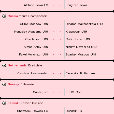
Athlone Town FC
-
-
Longford Town
Russia
Youth Championship
CSKA Moscow U19
-
-
Dinamo Makhachkala U19
Konoplev Academy U19
-
-
Krasnodar U19
Chertanovo U19
-
-
Rubin Kazan U19
Almaz Antey U19
-
-
Nizhny Novgorod U19
Fakel Voronezh U19
-
-
Spartak Moscow U19
Netherlands
Eredivisie
Cambuur Leeuwarden
-
-
Excelsior Rotterdam
Norway
Eliteserien
Sandefjord
-
-
KFUM Oslo
Ireland
Premier Division
Shamrock Rovers FC
-
-
Dundalk FC