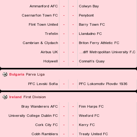
Ammanford AFC
-
-
Colwyn Bay
Caernarfon Town FC
-
-
Penybont
Flint Town United
-
-
Barry Town FC
Trefelin
-
-
Llandudno FC
Cambrian & Clydach
-
-
Briton Ferry Athletic FC
Airbus UK
-
-
Cardiff Metropolitan University F.C.
Holywell
-
-
Connah's Quay
Bulgaria
Parva Liga
PFC Levski Sofia
-
-
PFC Lokomotiv Plovdiv 1936
Ireland
First Division
Bray Wanderers AFC
-
-
Finn Harps FC
University College Dublin FC
-
-
Wexford FC
Cork City FC
-
-
Kerry FC
Cobh Ramblers
-
-
Treaty United FC