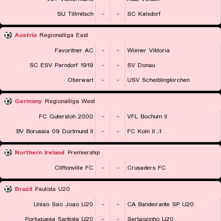
SU Tillmitsch
-
-
SC Kalsdorf
Austria
Regionalliga East
Favoritner AC
-
-
Wiener Viktoria
SC ESV Parndorf 1919
-
-
SV Donau
Oberwart
-
-
USV Scheiblingkirchen
Germany
Regionalliga West
FC Gutersloh 2000
-
-
VFL Bochum II
BV Borussia 09 Dortmund II
-
-
1. FC Koln II
Northern Ireland
Premiership
Cliftonville FC
-
-
Crusaders FC
Brazil
Paulista U20
Uniao Sao Joao U20
-
-
CA Bandeirante SP U20
Portuguesa Santista U20
-
-
Sertaozinho U20