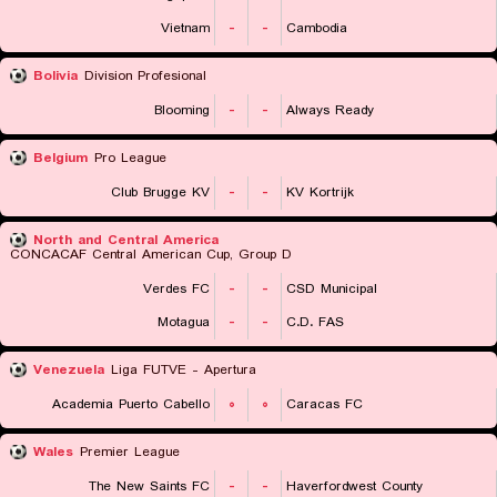
Vietnam
-
-
Cambodia
Bolivia
Division Profesional
Blooming
-
-
Always Ready
Belgium
Pro League
Club Brugge KV
-
-
KV Kortrijk
North and Central America
CONCACAF Central American Cup, Group D
Verdes FC
-
-
CSD Municipal
Motagua
-
-
C.D. FAS
Venezuela
Liga FUTVE - Apertura
Academia Puerto Cabello
۰
۰
Caracas FC
Wales
Premier League
The New Saints FC
-
-
Haverfordwest County