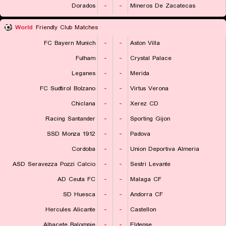
Dorados
-
-
Mineros De Zacatecas
World
Friendly Club Matches
FC Bayern Munich
-
-
Aston Villa
Fulham
-
-
Crystal Palace
Leganes
-
-
Merida
FC Sudtirol Bolzano
-
-
Virtus Verona
Chiclana
-
-
Xerez CD
Racing Santander
-
-
Sporting Gijon
SSD Monza 1912
-
-
Padova
Cordoba
-
-
Union Deportiva Almeria
ASD Seravezza Pozzi Calcio
-
-
Sestri Levante
AD Ceuta FC
-
-
Malaga CF
SD Huesca
-
-
Andorra CF
Hercules Alicante
-
-
Castellon
Albacete Balompie
-
-
Eldense