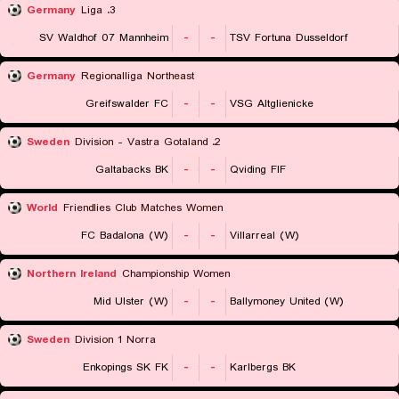
Germany
3. Liga
SV Waldhof 07 Mannheim
-
-
TSV Fortuna Dusseldorf
Germany
Regionalliga Northeast
Greifswalder FC
-
-
VSG Altglienicke
Sweden
2. Division - Vastra Gotaland
Galtabacks BK
-
-
Qviding FIF
World
Friendlies Club Matches Women
FC Badalona (W)
-
-
Villarreal (W)
Northern Ireland
Championship Women
Mid Ulster (W)
-
-
Ballymoney United (W)
Sweden
Division 1 Norra
Enkopings SK FK
-
-
Karlbergs BK