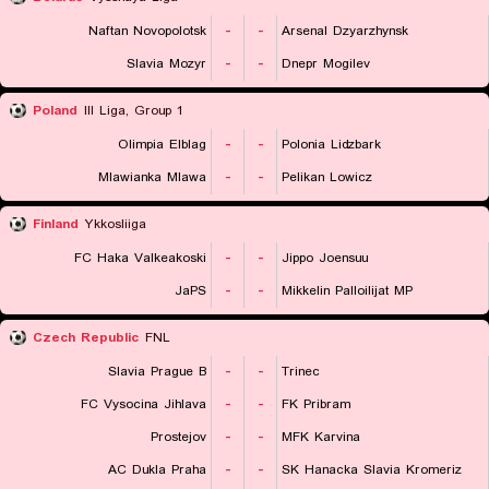
Naftan Novopolotsk
-
-
Arsenal Dzyarzhynsk
Slavia Mozyr
-
-
Dnepr Mogilev
Poland
III Liga, Group 1
Olimpia Elblag
-
-
Polonia Lidzbark
Mlawianka Mlawa
-
-
Pelikan Lowicz
Finland
Ykkosliiga
FC Haka Valkeakoski
-
-
Jippo Joensuu
JaPS
-
-
Mikkelin Palloilijat MP
Czech Republic
FNL
Slavia Prague B
-
-
Trinec
FC Vysocina Jihlava
-
-
FK Pribram
Prostejov
-
-
MFK Karvina
AC Dukla Praha
-
-
SK Hanacka Slavia Kromeriz