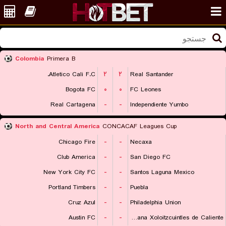
Colombia
Primera B
Atletico Cali F.C.
۲
۲
Real Santander
Bogota FC
۰
۰
FC Leones
Real Cartagena
-
-
Independiente Yumbo
North and Central America
CONCACAF Leagues Cup
Chicago Fire
-
-
Necaxa
Club America
-
-
San Diego FC
New York City FC
-
-
Santos Laguna Mexico
Portland Timbers
-
-
Puebla
Cruz Azul
-
-
Philadelphia Union
Austin FC
-
-
Club Tijuana Xoloitzcuintles de Caliente