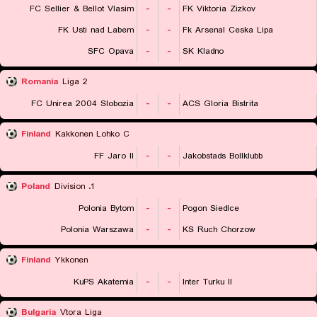
FC Sellier & Bellot Vlasim
-
-
FK Viktoria Zizkov
FK Usti nad Labem
-
-
Fk Arsenal Ceska Lipa
SFC Opava
-
-
SK Kladno
Romania
Liga 2
FC Unirea 2004 Slobozia
-
-
ACS Gloria Bistrita
Finland
Kakkonen Lohko C
FF Jaro II
-
-
Jakobstads Bollklubb
Poland
1. Division
Polonia Bytom
-
-
Pogon Siedlce
Polonia Warszawa
-
-
KS Ruch Chorzow
Finland
Ykkonen
KuPS Akatemia
-
-
Inter Turku II
Bulgaria
Vtora Liga