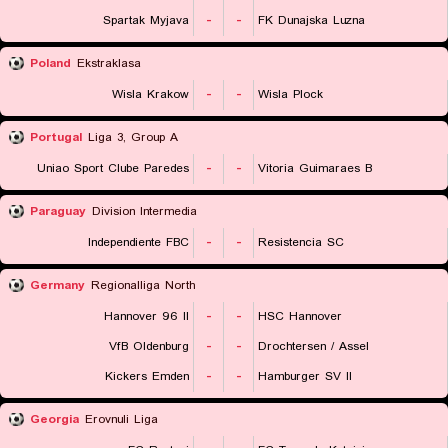
Spartak Myjava
-
-
FK Dunajska Luzna
Poland
Ekstraklasa
Wisla Krakow
-
-
Wisla Plock
Portugal
Liga 3, Group A
Uniao Sport Clube Paredes
-
-
Vitoria Guimaraes B
Paraguay
Division Intermedia
Independiente FBC
-
-
Resistencia SC
Germany
Regionalliga North
Hannover 96 II
-
-
HSC Hannover
VfB Oldenburg
-
-
Drochtersen / Assel
Kickers Emden
-
-
Hamburger SV II
Georgia
Erovnuli Liga