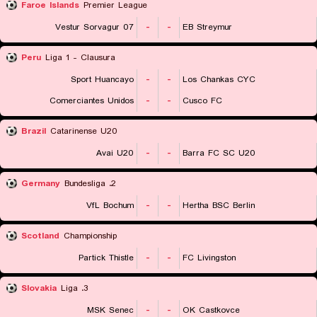
Faroe Islands
Premier League
07 Vestur Sorvagur
-
-
EB Streymur
Peru
Liga 1 - Clausura
Sport Huancayo
-
-
Los Chankas CYC
Comerciantes Unidos
-
-
Cusco FC
Brazil
Catarinense U20
Avai U20
-
-
Barra FC SC U20
Germany
2. Bundesliga
VfL Bochum
-
-
Hertha BSC Berlin
Scotland
Championship
Partick Thistle
-
-
FC Livingston
Slovakia
3. Liga
MSK Senec
-
-
OK Castkovce