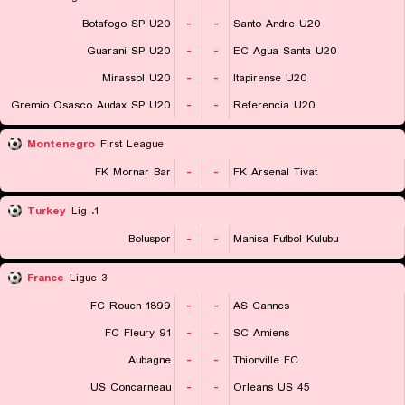
Botafogo SP U20
-
-
Santo Andre U20
Guarani SP U20
-
-
EC Agua Santa U20
Mirassol U20
-
-
Itapirense U20
Gremio Osasco Audax SP U20
-
-
Referencia U20
Montenegro
First League
FK Mornar Bar
-
-
FK Arsenal Tivat
Turkey
1. Lig
Boluspor
-
-
Manisa Futbol Kulubu
France
Ligue 3
FC Rouen 1899
-
-
AS Cannes
FC Fleury 91
-
-
SC Amiens
Aubagne
-
-
Thionville FC
US Concarneau
-
-
Orleans US 45