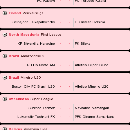
FC Rustavi
-
-
FC Torpedo Kutaisi
Finland
Veikkausliiga
Seinajoen Jalkapallokerho
-
-
IF Gnistan Helsinki
North Macedonia
First League
KF Shkendija Haracine
-
-
FK Sileks
Brazil
Amazonense 2
RB Do Norte AM
-
-
Atletico Cliper Clube
Brazil
Mineiro U20
Boston City FC Brasil U20
-
-
Atletico Mineiro U20
Uzbekistan
Super League
Surkhon Termez
-
-
Navbahor Namangan
Lokomotiv Tashkent FK
-
-
PFK Dinamo Samarkand
Belarus
Vysshaya Liga