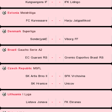
Kungsangens IF
-
-
IFK Lidingo
Estonia
Meistriliiga
FC Kuressaare
-
-
Harju Jalgpallikool
Denmark
Superliga
SonderjyskE
-
-
Viborg FF
Brazil
Gaucho Serie A2
EC Guarani RS
-
-
Gremio Esportivo Brasil RS
Czech Republic
MSFL
SK Artis Brno II
-
-
SFK Vrchovina
SK Hranice
-
-
Unicov
Lithuania
I Lyga
Lietava Jonava
-
-
FK Ekranas