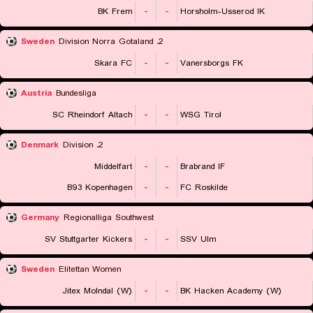
BK Frem
-
-
Horsholm-Usserod IK
Sweden
2. Division Norra Gotaland
Skara FC
-
-
Vanersborgs FK
Austria
Bundesliga
SC Rheindorf Altach
-
-
WSG Tirol
Denmark
2. Division
Middelfart
-
-
Brabrand IF
B93 Kopenhagen
-
-
FC Roskilde
Germany
Regionalliga Southwest
SV Stuttgarter Kickers
-
-
SSV Ulm
Sweden
Elitettan Women
Jitex Molndal (W)
-
-
BK Hacken Academy (W)