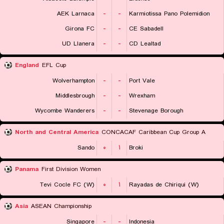
AEK Larnaca
-
-
Karmiotissa Pano Polemidion
Girona FC
-
-
CE Sabadell
UD Llanera
-
-
CD Lealtad
England
EFL Cup
Wolverhampton
-
-
Port Vale
Middlesbrough
-
-
Wrexham
Wycombe Wanderers
-
-
Stevenage Borough
North and Central America
CONCACAF Caribbean Cup Group A
Sando
۰
۱
Broki
Panama
First Division Women
Tevi Cocle FC (W)
۰
۱
Rayadas de Chiriqui (W)
Asia
ASEAN Championship
Singapore
-
-
Indonesia