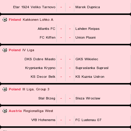
Etar 1924 Veliko Tarnovo
-
-
Marek Dupnica
Finland
Kakkonen Lohko A
Atlantis FC
-
-
Lahden Reipas
FC Kiffen
-
-
Union Plaani
Poland
IV Liga
DKS Dobre Miasto
-
-
GKS Wikielec
Krypnianka Krypno
-
-
Supraslanka Suprasl
KS Decor Belk
-
-
KS Kuznia Ustron
Poland
III Liga, Group 3
Stal Brzeg
-
-
Sleza Wroclaw
Austria
Regionalliga West
VfB Hohenems
-
-
FC Lustenau 07