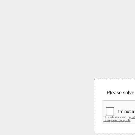
Please solve 