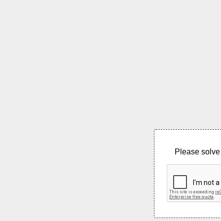
Please solve 