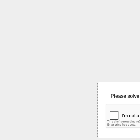
Please solve 